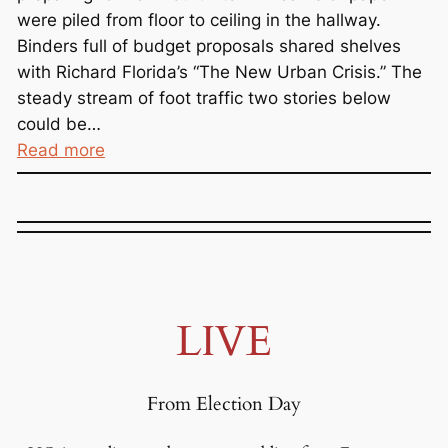
were piled from floor to ceiling in the hallway.
Binders full of budget proposals shared shelves
with Richard Florida’s “The New Urban Crisis.” The
steady stream of foot traffic two stories below
could be…
:
Read more
T
r
i
c
k
l
LIVE
e
D
o
From Election Day
w
n