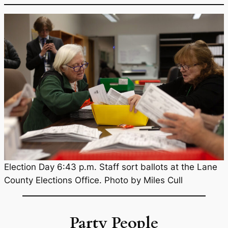
Election Day 6:43 p.m. Staff sort ballots at the Lane
County Elections Office. Photo by Miles Cull
Party People