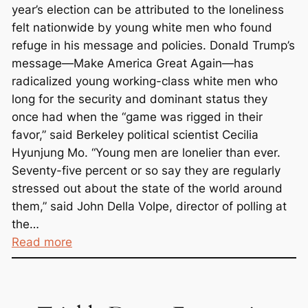
n
year’s election can be attributed to the loneliness
H
felt nationwide by young white men who found
e
refuge in his message and policies. Donald Trump’s
r
message—Make America Great Again—has
e
radicalized young working-class white men who
long for the security and dominant status they
once had when the “game was rigged in their
favor,” said Berkeley political scientist Cecilia
Hyunjung Mo. “Young men are lonelier than ever.
Seventy-five percent or so say they are regularly
stressed out about the state of the world around
them,” said John Della Volpe, director of polling at
the…
:
Read more
T
r
u