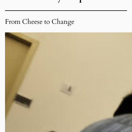
From Cheese to Change