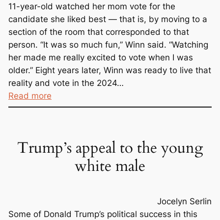
11-year-old watched her mom vote for the
candidate she liked best — that is, by moving to a
section of the room that corresponded to that
person. “It was so much fun,” Winn said. “Watching
her made me really excited to vote when I was
older.” Eight years later, Winn was ready to live that
reality and vote in the 2024…
:
Read more
P
l
e
Trump’s appeal to the young
a
s
white male
e
S
i
Jocelyn Serlin
g
Some of Donald Trump’s political success in this