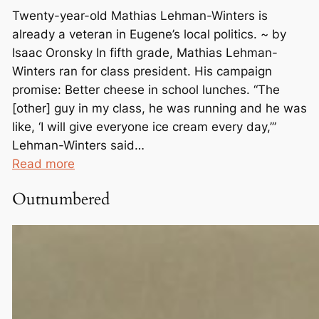
Twenty-year-old Mathias Lehman-Winters is
already a veteran in Eugene’s local politics. ~ by
Isaac Oronsky In fifth grade, Mathias Lehman-
Winters ran for class president. His campaign
promise: Better cheese in school lunches. “The
[other] guy in my class, he was running and he was
like, ‘I will give everyone ice cream every day,’”
Lehman-Winters said…
:
Read more
F
Outnumbered
r
o
m
C
h
e
e