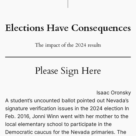
Elections Have Consequences
The impact of the 2024 results
Please Sign Here
Isaac Oronsky
A student’s uncounted ballot pointed out Nevada’s
signature verification issues in the 2024 election In
Feb. 2016, Jonni Winn went with her mother to the
local elementary school to participate in the
Democratic caucus for the Nevada primaries. The