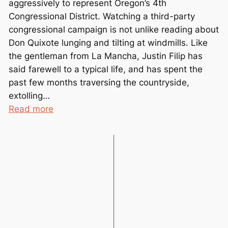
aggressively to represent Oregon’s 4th
m
Congressional District. Watching a third-party
b
congressional campaign is not unlike reading about
e
Don Quixote lunging and tilting at windmills. Like
r
the gentleman from La Mancha, Justin Filip has
e
said farewell to a typical life, and has spent the
d
past few months traversing the countryside,
extolling…
:
Read more
G
r
e
e
n
P
a
r
t