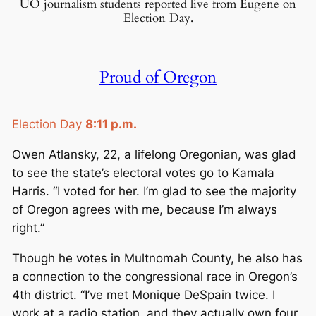
UO journalism students reported live from Eugene on
E
Election Day.
c
o
n
Proud of Oregon
o
m
i
Election Day
8:11 p.m.
c
Owen Atlansky, 22, a lifelong Oregonian, was glad
s
to see the state’s electoral votes go to Kamala
Harris. “I voted for her. I’m glad to see the majority
of Oregon agrees with me, because I’m always
right.”
Though he votes in Multnomah County, he also has
a connection to the congressional race in Oregon’s
4th district. “I’ve met Monique DeSpain twice. I
work at a radio station, and they actually own four