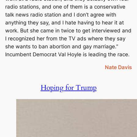
radio stations, and one of them is a conservative
talk news radio station and I don’t agree with
anything they say, and I hate having to hear it at
work. But she came in twice to get interviewed and
I recognized her from the TV ads where they say
she wants to ban abortion and gay marriage.”
Incumbent Democrat Val Hoyle is leading the race.
Nate Davis
Hoping for Trump