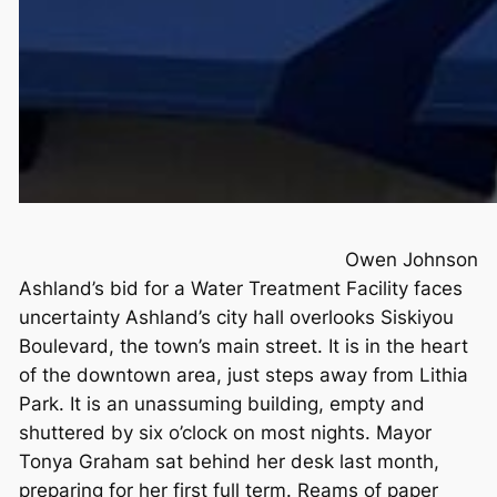
Owen Johnson
Ashland’s bid for a Water Treatment Facility faces
uncertainty Ashland’s city hall overlooks Siskiyou
Boulevard, the town’s main street. It is in the heart
of the downtown area, just steps away from Lithia
Park. It is an unassuming building, empty and
shuttered by six o’clock on most nights. Mayor
Tonya Graham sat behind her desk last month,
preparing for her first full term. Reams of paper