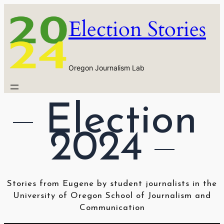
Skip
Election Stories
to
content
Oregon Journalism Lab
Election 
2024
Stories from Eugene by student journalists in the
University of Oregon School of Journalism and
Communication