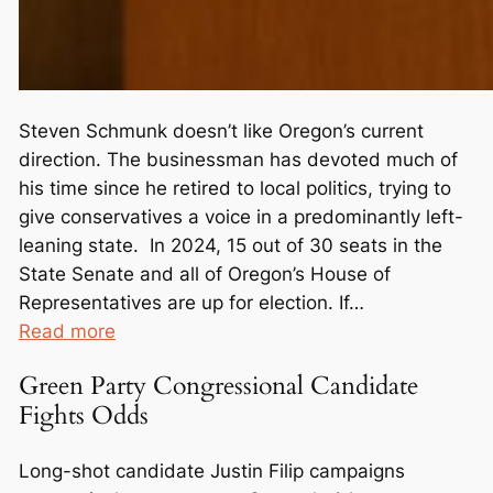
Steven Schmunk doesn’t like Oregon’s current
direction. The businessman has devoted much of
his time since he retired to local politics, trying to
give conservatives a voice in a predominantly left-
leaning state. In 2024, 15 out of 30 seats in the
State Senate and all of Oregon’s House of
Representatives are up for election. If…
:
Read more
O
Green Party Congressional Candidate
u
Fights Odds
t
n
Long-shot candidate Justin Filip campaigns
u