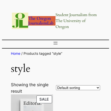
Skip
to
Student Journalism from
content
The Oregon
The University of
JournalismLab
Oregon
Home
/ Products tagged “style”
style
Showing the single
result
PRODUCT
SALE
ON
SALE