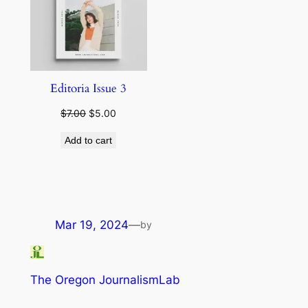
Editoria Issue 3
Original
Current
$
7.00
$
5.00
price
price
Add to cart
was:
is:
$7.00.
$5.00.
Mar 19, 2024
—
by
The Oregon JournalismLab