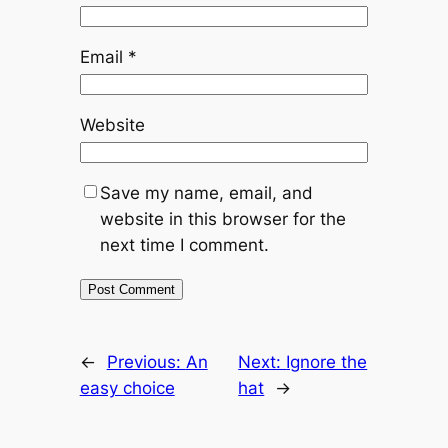
Email
*
Website
Save my name, email, and
website in this browser for the
next time I comment.
←
Previous:
An
Next:
Ignore the
easy choice
hat
→