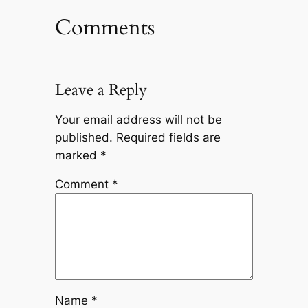
Comments
Leave a Reply
Your email address will not be
published.
Required fields are
marked
*
Comment
*
Name
*