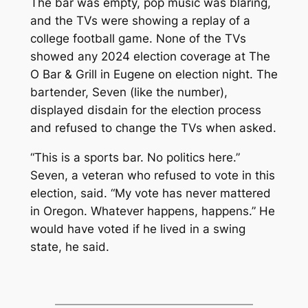
The bar was empty, pop music was blaring,
and the TVs were showing a replay of a
college football game. None of the TVs
showed any 2024 election coverage at The
O Bar & Grill in Eugene on election night. The
bartender, Seven (like the number),
displayed disdain for the election process
and refused to change the TVs when asked.
“This is a sports bar. No politics here.”
Seven, a veteran who refused to vote in this
election, said. “My vote has never mattered
in Oregon. Whatever happens, happens.” He
would have voted if he lived in a swing
state, he said.