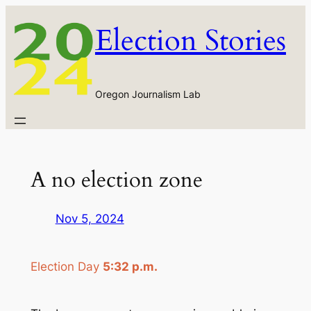
Skip
Election Stories
to
content
Oregon Journalism Lab
A no election zone
Nov 5, 2024
Election Day
5:32 p.m.