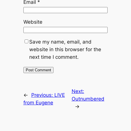
Email
*
Website
Save my name, email, and
website in this browser for the
next time I comment.
Next:
←
Previous:
LIVE
Outnumbered
from Eugene
→