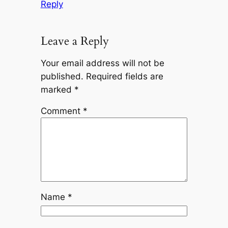
Reply
Leave a Reply
Your email address will not be
published.
Required fields are
marked
*
Comment
*
Name
*