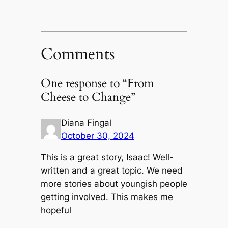
Comments
One response to “From
Cheese to Change”
Diana Fingal
October 30, 2024
This is a great story, Isaac! Well-
written and a great topic. We need
more stories about youngish people
getting involved. This makes me
hopeful