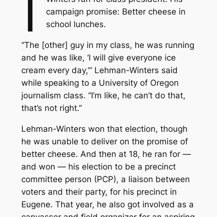
I
campaign promise: Better cheese in
school lunches.
“The [other] guy in my class, he was running
and he was like, ‘I will give everyone ice
cream every day,’” Lehman-Winters said
while speaking to a University of Oregon
journalism class. “I’m like, he can’t do that,
that’s not right.”
Lehman-Winters won that election, though
he was unable to deliver on the promise of
better cheese. And then at 18, he ran for —
and won — his election to be a precinct
committee person (PCP), a liaison between
voters and their party, for his precinct in
Eugene. That year, he also got involved as a
canvasser and field organizer for an aspiring