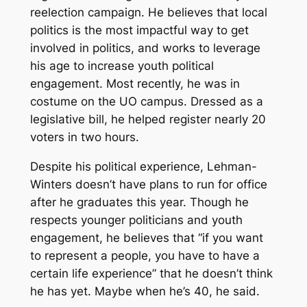
reelection campaign. He believes that local
politics is the most impactful way to get
involved in politics, and works to leverage
his age to increase youth political
engagement. Most recently, he was in
costume on the UO campus. Dressed as a
legislative bill, he helped register nearly 20
voters in two hours.
Despite his political experience, Lehman-
Winters doesn’t have plans to run for office
after he graduates this year. Though he
respects younger politicians and youth
engagement, he believes that “if you want
to represent a people, you have to have a
certain life experience” that he doesn’t think
he has yet. Maybe when he’s 40, he said.