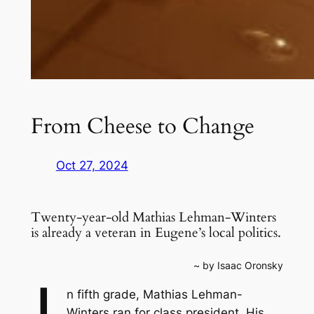
From Cheese to Change
Oct 27, 2024
Twenty-year-old Mathias Lehman-Winters
is already a veteran in Eugene’s local politics.
~ by Isaac Oronsky
n fifth grade, Mathias Lehman-
Winters ran for class president. His