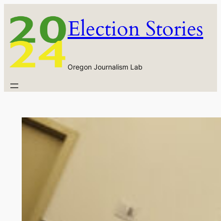
Skip
Election Stories
to
content
Oregon Journalism Lab