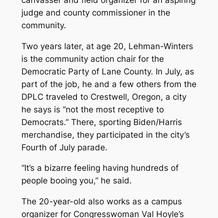
judge and county commissioner in the
community.
Two years later, at age 20, Lehman-Winters
is the community action chair for the
Democratic Party of Lane County. In July, as
part of the job, he and a few others from the
DPLC traveled to Crestwell, Oregon, a city
he says is “not the most receptive to
Democrats.” There, sporting Biden/Harris
merchandise, they participated in the city’s
Fourth of July parade.
“It’s a bizarre feeling having hundreds of
people booing you,” he said.
The 20-year-old also works as a campus
organizer for Congresswoman Val Hoyle’s