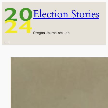
Skip
Election Stories
to
content
Oregon Journalism Lab