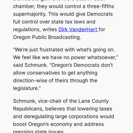
chamber, they would control a three-fifths
supermajority. This would give Democrats
full control over state tax laws and
regulations, writes
Dirk VanderHart
for
Oregon Public Broadcasting.
“We’re just frustrated with what’s going on.
We feel like we have no power whatsoever,”
said Schmunk. “Oregon’s Democrats don’t
allow conservatives to get anything
direction-wise of theirs through the
legislature.”
Schmunk, vice-chair of the Lane County
Republicans, believes that lowering taxes
and deregulating large corporations would
boost Oregon’s economy and address
pressing state issues.