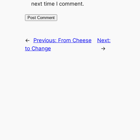
next time I comment.
←
Previous:
From Cheese
Next:
to Change
→