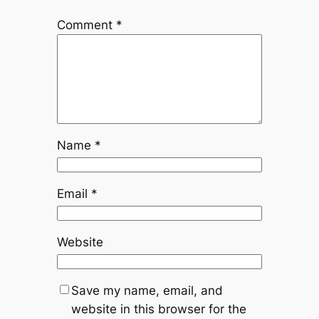
Comment
*
Name
*
Email
*
Website
Save my name, email, and
website in this browser for the