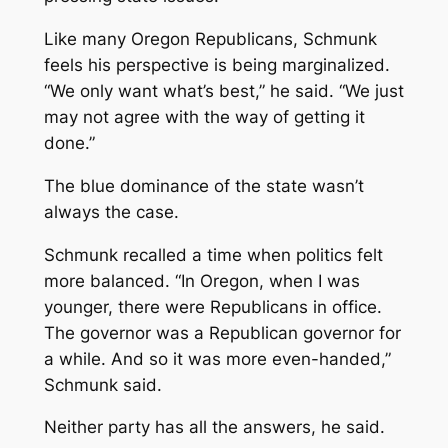
Like many Oregon Republicans, Schmunk
feels his perspective is being marginalized.
“We only want what’s best,” he said. “We just
may not agree with the way of getting it
done.”
The blue dominance of the state wasn’t
always the case.
Schmunk recalled a time when politics felt
more balanced. “In Oregon, when I was
younger, there were Republicans in office.
The governor was a Republican governor for
a while. And so it was more even-handed,”
Schmunk said.
Neither party has all the answers, he said.