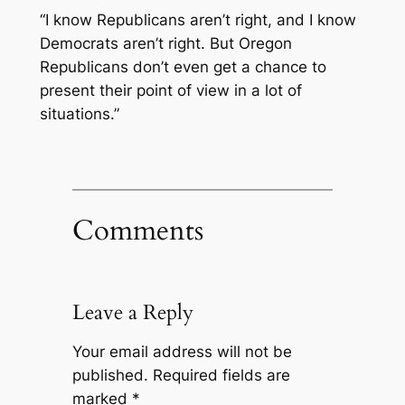
“I know Republicans aren’t right, and I know
Democrats aren’t right. But Oregon
Republicans don’t even get a chance to
present their point of view in a lot of
situations.”
Comments
Leave a Reply
Your email address will not be
published.
Required fields are
marked
*