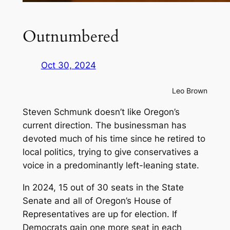
Outnumbered
Oct 30, 2024
Leo Brown
Steven Schmunk doesn’t like Oregon’s
current direction. The businessman has
devoted much of his time since he retired to
local politics, trying to give conservatives a
voice in a predominantly left-leaning state.
In 2024, 15 out of 30 seats in the State
Senate and all of Oregon’s House of
Representatives are up for election. If
Democrats gain one more seat in each