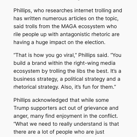
Phillips, who researches internet trolling and
has written numerous articles on the topic,
said trolls from the MAGA ecosystem who
rile people up with antagonistic rhetoric are
having a huge impact on the election.
“That is how you go viral,” Phillips said. “You
build a brand within the right-wing media
ecosystem by trolling the libs the best. It’s a
business strategy, a political strategy and a
rhetorical strategy. Also, it’s fun for them.”
Phillips acknowledged that while some
Trump supporters act out of grievance and
anger, many find enjoyment in the conflict.
“What we need to really understand is that
there are a lot of people who are just