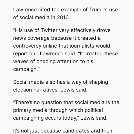
Lawrence cited the example of Trump’s use
of social media in 2016.
“His use of Twitter very effectively drove
news coverage because it created a
controversy online that journalists would
report on,” Lawrence said. “It created these
waves of ongoing attention to his
campaign.”
Social media also has a way of shaping
election narratives, Lewis said.
“​​There’s no question that social media is the
primary media through which political
campaigning occurs today,” Lewis said.
It’s not just because candidates and their