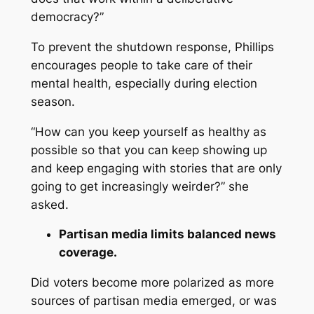
democracy?”
To prevent the shutdown response, Phillips
encourages people to take care of their
mental health, especially during election
season.
“How can you keep yourself as healthy as
possible so that you can keep showing up
and keep engaging with stories that are only
going to get increasingly weirder?” she
asked.
Partisan media limits balanced news
coverage.
Did voters become more polarized as more
sources of partisan media emerged, or was