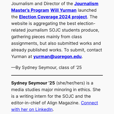
Journalism and Director of the
Journalism
Master’s Program
Will Yurman
launched
the
Election Coverage 2024 project
. The
website is aggregating the best election-
related journalism SOJC students produce,
gathering pieces mainly from class
assignments, but also submitted works and
already published works. To submit, contact
Yurman at
yurman@uoregon.edu
.
—By Sydney Seymour, class of ’25
Sydney Seymour ’25
(she/her/hers) is a
media studies major minoring in ethics. She
is a writing intern for the SOJC and the
editor-in-chief of Align Magazine.
Connect
with her on LinkedIn
.