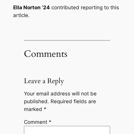
Ella Norton ’24
contributed reporting to this
article.
Comments
Leave a Reply
Your email address will not be
published.
Required fields are
marked
*
Comment
*