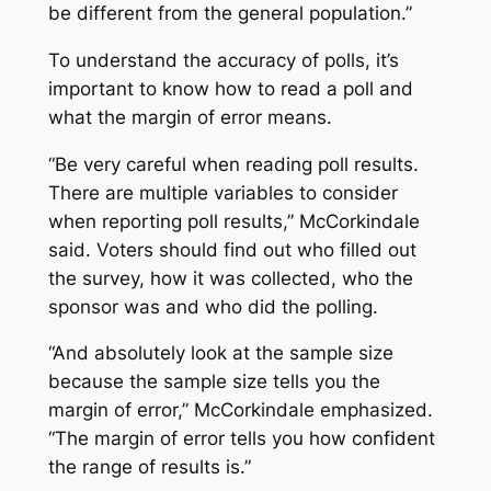
be different from the general population.”
To understand the accuracy of polls, it’s
important to know how to read a poll and
what the margin of error means.
“Be very careful when reading poll results.
There are multiple variables to consider
when reporting poll results,” McCorkindale
said. Voters should find out who filled out
the survey, how it was collected, who the
sponsor was and who did the polling.
“And absolutely look at the sample size
because the sample size tells you the
margin of error,” McCorkindale emphasized.
“The margin of error tells you how confident
the range of results is.”