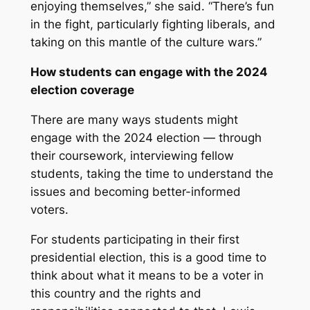
enjoying themselves,” she said. “There’s fun
in the fight, particularly fighting liberals, and
taking on this mantle of the culture wars.”
How students can engage with the 2024
election coverage
There are many ways students might
engage with the 2024 election — through
their coursework, interviewing fellow
students, taking the time to understand the
issues and becoming better-informed
voters.
For students participating in their first
presidential election, this is a good time to
think about what it means to be a voter in
this country and the rights and