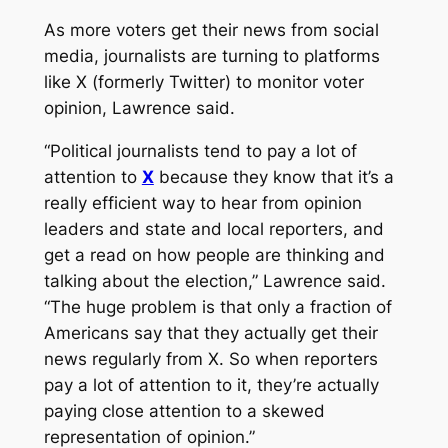
As more voters get their news from social
media, journalists are turning to platforms
like X (formerly Twitter) to monitor voter
opinion, Lawrence said.
“Political journalists tend to pay a lot of
attention to
X
because they know that it’s a
really efficient way to hear from opinion
leaders and state and local reporters, and
get a read on how people are thinking and
talking about the election,” Lawrence said.
“The huge problem is that only a fraction of
Americans say that they actually get their
news regularly from X. So when reporters
pay a lot of attention to it, they’re actually
paying close attention to a skewed
representation of opinion.”