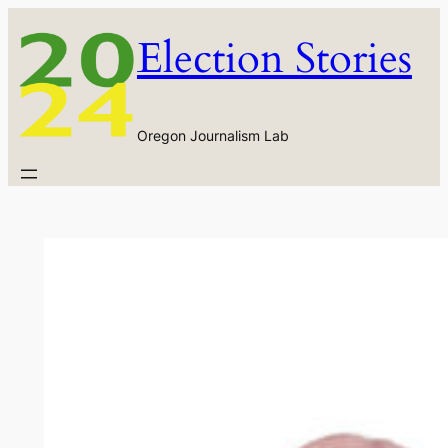
Skip
Election Stories
to
content
Oregon Journalism Lab