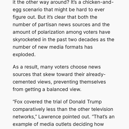
it the other way around? It’s a chicken-and-
egg scenario that might be hard to ever
figure out. But it’s clear that both the
number of partisan news sources and the
amount of polarization among voters have
skyrocketed in the past two decades as the
number of new media formats has
exploded.
As a result, many voters choose news
sources that skew toward their already-
cemented views, preventing themselves
from getting a balanced view.
“Fox covered the trial of Donald Trump
comparatively less than the other television
networks,” Lawrence pointed out. “That’s an
example of media outlets deciding how