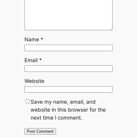
Name
*
Email
*
Website
Save my name, email, and
website in this browser for the
next time I comment.