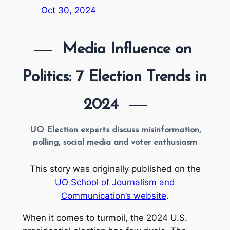
Oct 30, 2024
Media Influence on 
Politics: 7 Election Trends in 
2024
UO Election experts discuss misinformation,
polling, social media and voter enthusiasm
This story was originally published on the
UO School of Journalism and
Communication’s website
.
When it comes to turmoil, the 2024 U.S.