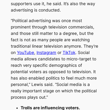
supporters use it, he said. It’s also the way
advertising is conducted.
“Political advertising was once most
prominent through television commercials,
and those still matter to a degree, but the
fact is not as many people are watching
traditional linear television anymore. They’re
on
YouTube
,
Instagram
or
TikTok
. Social
media allows candidates to micro-target to
reach very specific demographics of
potential voters as opposed to television. It
has also enabled politics to feel much more
personal,” Lewis said. “Social media is a
really important stage on which the political
process plays out.”
Trolls are influencing voters.