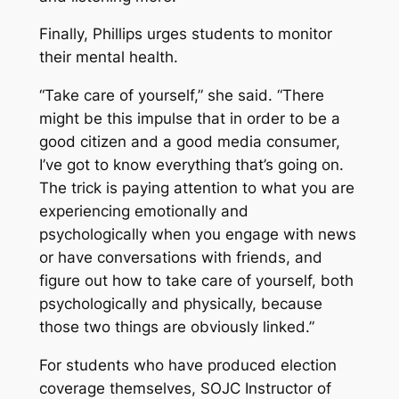
Finally, Phillips urges students to monitor
their mental health.
“Take care of yourself,” she said. “There
might be this impulse that in order to be a
good citizen and a good media consumer,
I’ve got to know everything that’s going on.
The trick is paying attention to what you are
experiencing emotionally and
psychologically when you engage with news
or have conversations with friends, and
figure out how to take care of yourself, both
psychologically and physically, because
those two things are obviously linked.”
For students who have produced election
coverage themselves, SOJC Instructor of