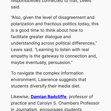
responsibilities connected to that, Lewis
said.
“Also, given the level of disagreement and
polarization and fractious politics today, this
is a good time to think about how to
facilitate greater dialogue and
understanding across political differences,”
Lewis said. “Learning to listen with real
empathy is the gateway to connection and,
maybe eventually, persuasion.”
To navigate the complex information
environment, Lawrence suggests that
students diversify their media diet.
Likewise,
Damian Radcliffe
, professor of
practice and Carolyn S. Chambers Professor
in Journalism, encourages students