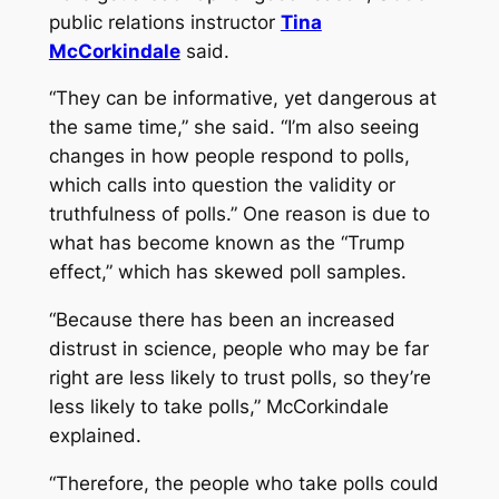
public relations instructor
Tina
McCorkindale
said.
“They can be informative, yet dangerous at
the same time,” she said. “I’m also seeing
changes in how people respond to polls,
which calls into question the validity or
truthfulness of polls.” One reason is due to
what has become known as the “Trump
effect,” which has skewed poll samples.
“Because there has been an increased
distrust in science, people who may be far
right are less likely to trust polls, so they’re
less likely to take polls,” McCorkindale
explained.
“Therefore, the people who take polls could