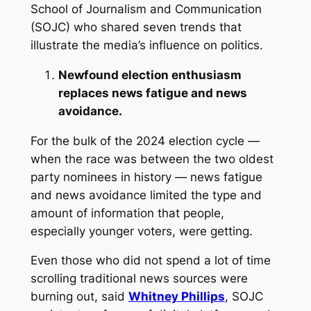
School of Journalism and Communication
(SOJC) who shared seven trends that
illustrate the media’s influence on politics.
Newfound election enthusiasm
replaces news fatigue and news
avoidance.
For the bulk of the 2024 election cycle —
when the race was between the two oldest
party nominees in history — news fatigue
and news avoidance limited the type and
amount of information that people,
especially younger voters, were getting.
Even those who did not spend a lot of time
scrolling traditional news sources were
burning out, said
Whitney Phillips
, SOJC