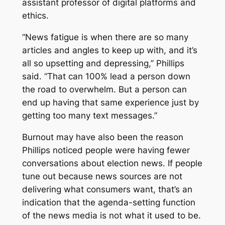
assistant professor of digital platforms and
ethics.
“News fatigue is when there are so many
articles and angles to keep up with, and it’s
all so upsetting and depressing,” Phillips
said. “That can 100% lead a person down
the road to overwhelm. But a person can
end up having that same experience just by
getting too many text messages.”
Burnout may have also been the reason
Phillips noticed people were having fewer
conversations about election news. If people
tune out because news sources are not
delivering what consumers want, that’s an
indication that the agenda-setting function
of the news media is not what it used to be.