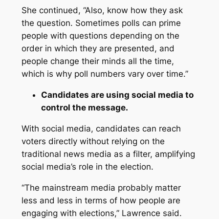
She continued, “Also, know how they ask
the question. Sometimes polls can prime
people with questions depending on the
order in which they are presented, and
people change their minds all the time,
which is why poll numbers vary over time.”
Candidates are using social media to
control the message.
With social media, candidates can reach
voters directly without relying on the
traditional news media as a filter, amplifying
social media’s role in the election.
“The mainstream media probably matter
less and less in terms of how people are
engaging with elections,” Lawrence said.