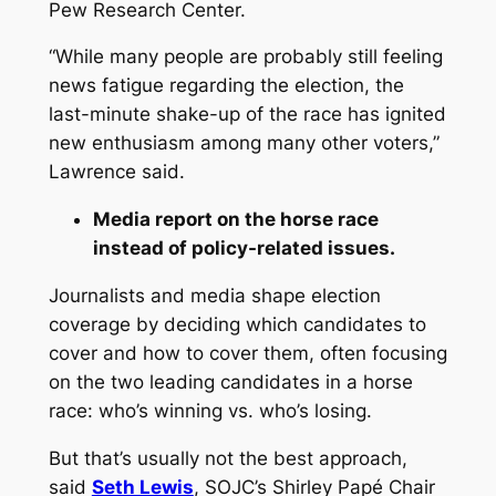
Pew Research Center.
“While many people are probably still feeling
news fatigue regarding the election, the
last-minute shake-up of the race has ignited
new enthusiasm among many other voters,”
Lawrence said.
Media report on the horse race
instead of policy-related issues.
Journalists and media shape election
coverage by deciding which candidates to
cover and how to cover them, often focusing
on the two leading candidates in a horse
race: who’s winning vs. who’s losing.
But that’s usually not the best approach,
said
Seth Lewis
, SOJC’s Shirley Papé Chair