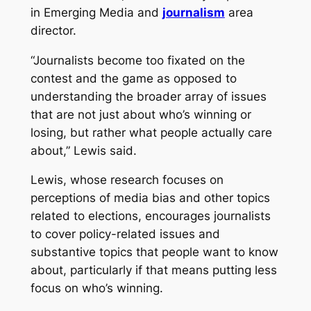
in Emerging Media and
journalism
area
director.
“Journalists become too fixated on the
contest and the game as opposed to
understanding the broader array of issues
that are not just about who’s winning or
losing, but rather what people actually care
about,” Lewis said.
Lewis, whose research focuses on
perceptions of media bias and other topics
related to elections, encourages journalists
to cover policy-related issues and
substantive topics that people want to know
about, particularly if that means putting less
focus on who’s winning.