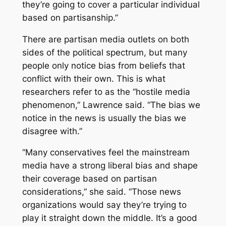
they’re going to cover a particular individual
based on partisanship.”
There are partisan media outlets on both
sides of the political spectrum, but many
people only notice bias from beliefs that
conflict with their own. This is what
researchers refer to as the “hostile media
phenomenon,” Lawrence said. “The bias we
notice in the news is usually the bias we
disagree with.”
“Many conservatives feel the mainstream
media have a strong liberal bias and shape
their coverage based on partisan
considerations,” she said. “Those news
organizations would say they’re trying to
play it straight down the middle. It’s a good