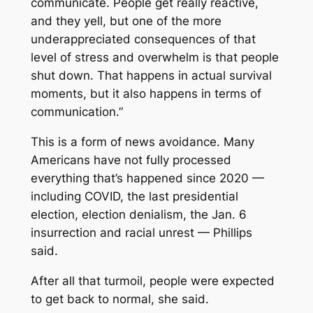
communicate. People get really reactive,
and they yell, but one of the more
underappreciated consequences of that
level of stress and overwhelm is that people
shut down. That happens in actual survival
moments, but it also happens in terms of
communication.”
This is a form of news avoidance. Many
Americans have not fully processed
everything that’s happened since 2020 —
including COVID, the last presidential
election, election denialism, the Jan. 6
insurrection and racial unrest — Phillips
said.
After all that turmoil, people were expected
to get back to normal, she said.