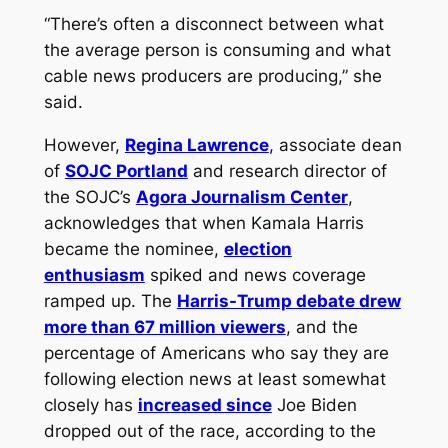
“There’s often a disconnect between what
the average person is consuming and what
cable news producers are producing,” she
said.
However,
Regina Lawrence
, associate dean
of
SOJC Portland
and research director of
the SOJC’s
Agora Journalism Center
,
acknowledges that when Kamala Harris
became the nominee,
election
enthusiasm
spiked and news coverage
ramped up. The
Harris-Trump debate drew
more than 67 million viewers
, and the
percentage of Americans who say they are
following election news at least somewhat
closely has
increased since
Joe Biden
dropped out of the race, according to the