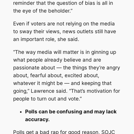
reminder that the question of bias is all in
the eye of the beholder.”
Even if voters are not relying on the media
to sway their views, news outlets still have
an important role, she said.
“The way media will matter is in ginning up
what people already believe and are
passionate about — the things they’re angry
about, fearful about, excited about,
whatever it might be — and keeping that
going,” Lawrence said. “That’s motivation for
people to turn out and vote.”
Polls can be confusing and may lack
accuracy.
Polls get a bad rap for good reason, SOJC