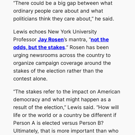
“There could be a big gap between what
ordinary people care about and what
politicians think they care about,” he said.
Lewis echoes New York University
Professor
Jay Rosen
’s mantra, “
not the
odds, but the stakes
.” Rosen has been
urging newsrooms across the country to
organize campaign coverage around the
stakes of the election rather than the
contest alone.
“The stakes refer to the impact on American
democracy and what might happen as a
result of the election,” Lewis said. “How will
life or the world or a country be different if
Person A is elected versus Person B?
Ultimately, that is more important than who