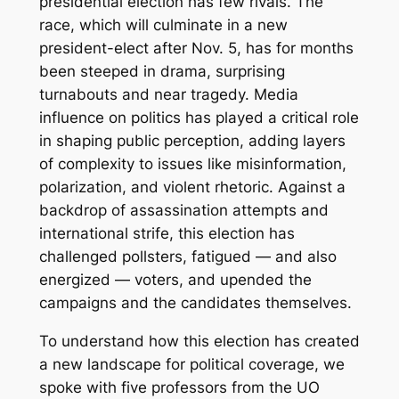
presidential election has few rivals. The
race, which will culminate in a new
president-elect after Nov. 5, has for months
been steeped in drama, surprising
turnabouts and near tragedy. Media
influence on politics has played a critical role
in shaping public perception, adding layers
of complexity to issues like misinformation,
polarization, and violent rhetoric. Against a
backdrop of assassination attempts and
international strife, this election has
challenged pollsters, fatigued — and also
energized — voters, and upended the
campaigns and the candidates themselves.
To understand how this election has created
a new landscape for political coverage, we
spoke with five professors from the UO