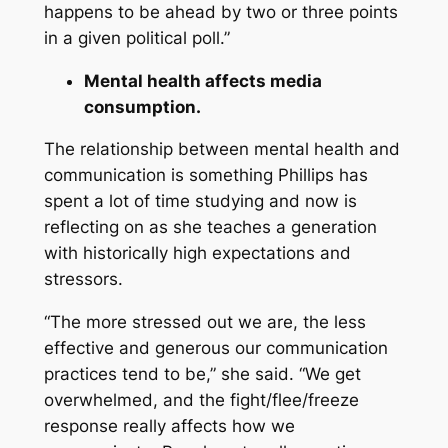
happens to be ahead by two or three points
in a given political poll.”
Mental health affects media
consumption.
The relationship between mental health and
communication is something Phillips has
spent a lot of time studying and now is
reflecting on as she teaches a generation
with historically high expectations and
stressors.
“The more stressed out we are, the less
effective and generous our communication
practices tend to be,” she said. “We get
overwhelmed, and the fight/flee/freeze
response really affects how we