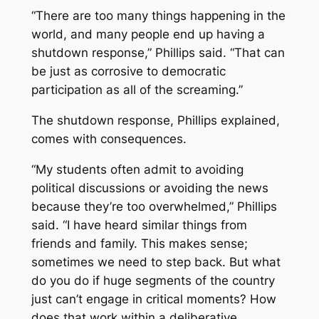
“There are too many things happening in the
world, and many people end up having a
shutdown response,” Phillips said. “That can
be just as corrosive to democratic
participation as all of the screaming.”
The shutdown response, Phillips explained,
comes with consequences.
“My students often admit to avoiding
political discussions or avoiding the news
because they’re too overwhelmed,” Phillips
said. “I have heard similar things from
friends and family. This makes sense;
sometimes we need to step back. But what
do you do if huge segments of the country
just can’t engage in critical moments? How
does that work within a deliberative