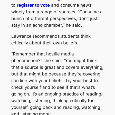
to
register to vote
and consume news
widely from a range of sources. “Consume a
bunch of different perspectives, don’t just
stay in an echo chamber,” he said.
Lawrence recommends students think
critically about their own beliefs.
“Remember that hostile media
phenomenon?” she said. “You might think
that a source is great and covers everything,
but that might be because they’re covering
it in line with your beliefs. Try your best to
check yourself and to see if that’s what’s
going on. It’s an ongoing practice of reading,
watching, listening, thinking critically for
yourself, going back and reading, watching
and listening more.”