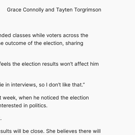
Grace Connolly and Tayten Torgrimson
ended classes while voters across the
he outcome of the election, sharing
eels the election results won’t affect him
in interviews, so I don’t like that.”
t week, when he noticed the election
erested in politics.
.
lts will be close. She believes there will