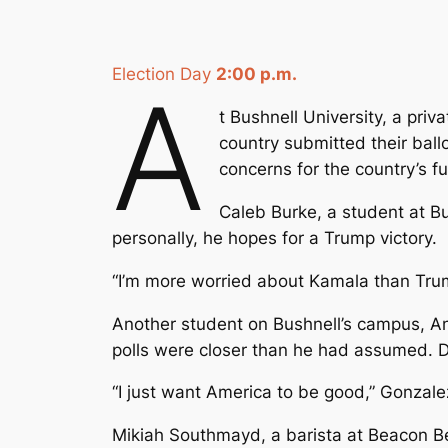
Election Day
2:00 p.m.
A
t Bushnell University, a pri
country submitted their ball
concerns for the country’s fu
Caleb Burke, a student at Bu
personally, he hopes for a Trump victory.
“I’m more worried about Kamala than Trump,”
Another student on Bushnell’s campus, An
polls were closer than he had assumed. Des
“I just want America to be good,” Gonzalez
Mikiah Southmayd, a barista at Beacon Bea