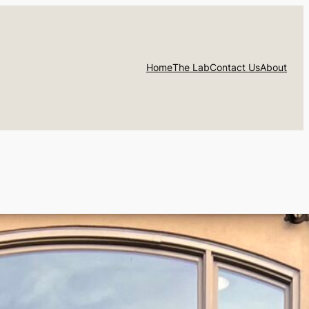
Home
The Lab
Contact Us
About