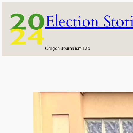
Skip
to
Election Stor
content
Oregon Journalism Lab