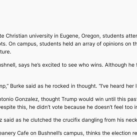
vate Christian university in Eugene, Oregon, students att
ots. On campus, students held an array of opinions on t
ture.
shnell, says he’s excited to see who wins. Although he f
 Burke said as he rocked in thought. “I’ve heard her lie 
tonio Gonzalez, thought Trump would win until this pas
pite this, he didn’t vote because he doesn’t feel too int
 said as he clutched the crucifix dangling from his neck
nery Cafe on Bushnell’s campus, thinks the election resu