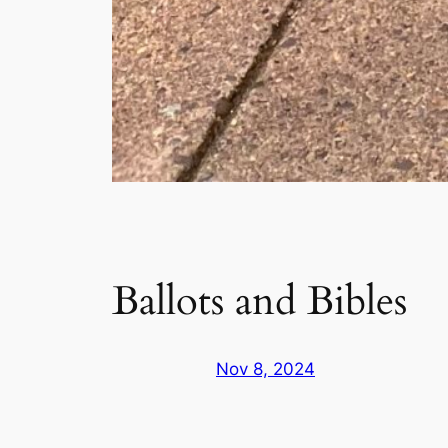
Ballots and Bibles
Nov 8, 2024