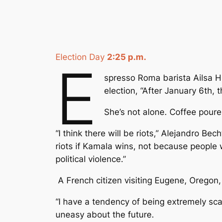
Election Day
2:25 p.m.
E
spresso Roma barista Ailsa Hu
election, “After January 6th, th
She’s not alone. Coffee pourer
“I think there will be riots,” Alejandro Bech
riots if Kamala wins, not because people 
political violence.”
A French citizen visiting Eugene, Oregon,
“I have a tendency of being extremely scar
uneasy about the future.