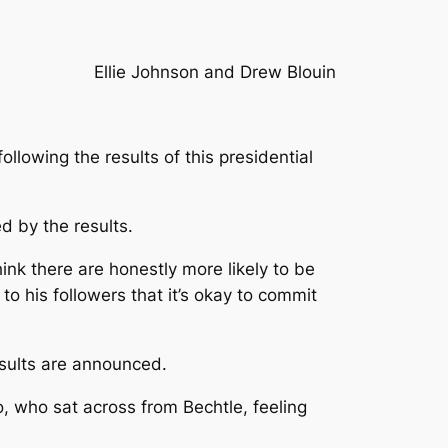
Ellie Johnson and Drew Blouin
lowing the results of this presidential
ed by the results.
 think there are honestly more likely to be
 his followers that it’s okay to commit
esults are announced.
o, who sat across from Bechtle, feeling