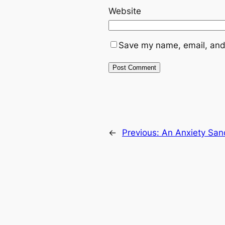
Website
Save my name, email, and 
←
Previous:
An Anxiety San