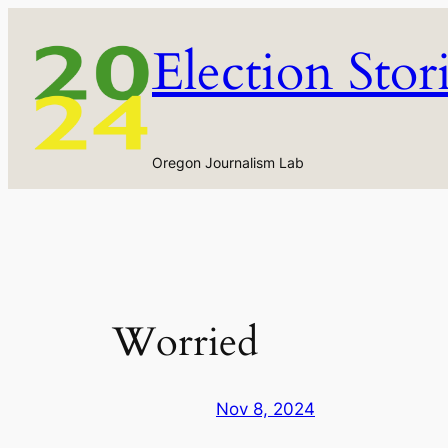
Skip
to
Election Stor
content
Oregon Journalism Lab
Worried
Nov 8, 2024