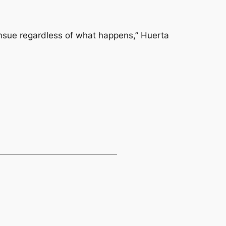
 ensue regardless of what happens,” Huerta