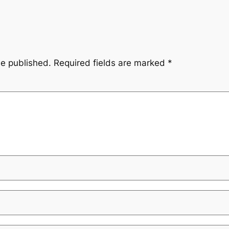
be published.
Required fields are marked
*