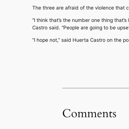
The three are afraid of the violence that 
“I think that’s the number one thing that
Castro said. “People are going to be upset
“I hope not,” said Huerta Castro on the pos
Comments