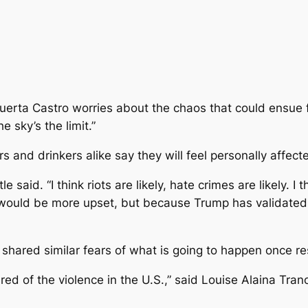
erta Castro worries about the chaos that could ensue fol
e sky’s the limit.”
s and drinkers alike say they will feel personally affect
tle said. “I think riots are likely, hate crimes are likely. I
would be more upset, but because Trump has validated to
 shared similar fears of what is going to happen once r
ed of the violence in the U.S.,” said Louise Alaina Tran