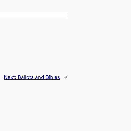
Next:
Ballots and Bibles
→