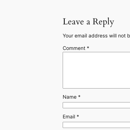
Leave a Reply
Your email address will not 
Comment
*
Name
*
Email
*