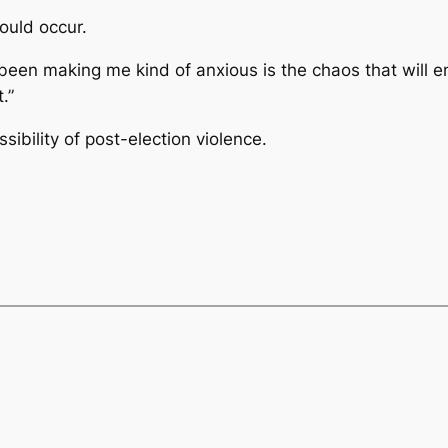
could occur.
’s been making me kind of anxious is the chaos that will
.”
sibility of post-election violence.