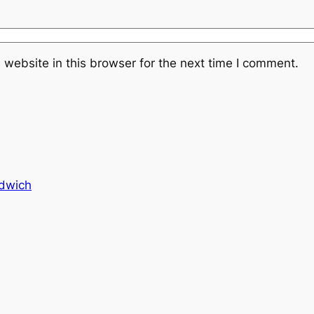
website in this browser for the next time I comment.
dwich