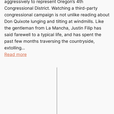
aggressively to represent Oregon’s 4th
m
Congressional District. Watching a third-party
b
congressional campaign is not unlike reading about
e
Don Quixote lunging and tilting at windmills. Like
r
the gentleman from La Mancha, Justin Filip has
e
said farewell to a typical life, and has spent the
d
past few months traversing the countryside,
extolling…
:
Read more
G
r
e
e
n
P
a
r
t