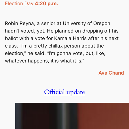
Election Day
4:20 p.m.
Robin Reyna, a senior at University of Oregon
hadn’t voted, yet. He planned on dropping off his
ballot with a vote for Kamala Harris after his next
class. “I’m a pretty chillax person about the
election,” he said. “I’m gonna vote, but, like,
whatever happens, it is what it is.”
Ava Chand
Official update