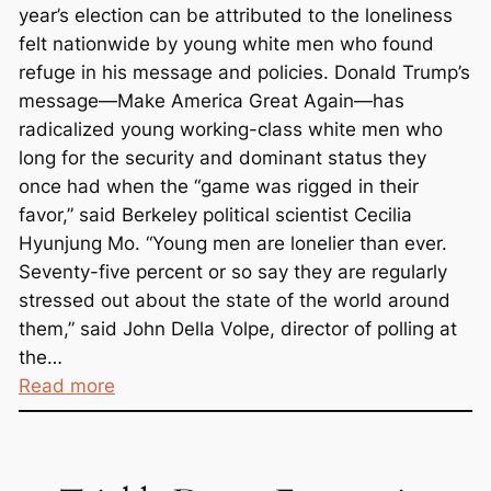
n
year’s election can be attributed to the loneliness
H
felt nationwide by young white men who found
e
refuge in his message and policies. Donald Trump’s
r
message—Make America Great Again—has
e
radicalized young working-class white men who
long for the security and dominant status they
once had when the “game was rigged in their
favor,” said Berkeley political scientist Cecilia
Hyunjung Mo. “Young men are lonelier than ever.
Seventy-five percent or so say they are regularly
stressed out about the state of the world around
them,” said John Della Volpe, director of polling at
the…
:
Read more
T
r
u