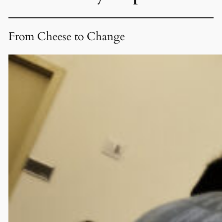
From Cheese to Change