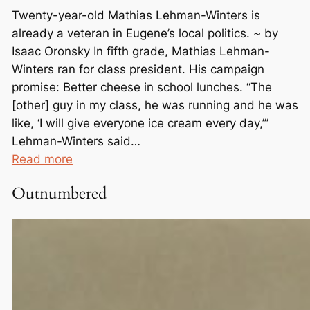
Twenty-year-old Mathias Lehman-Winters is
already a veteran in Eugene’s local politics. ~ by
Isaac Oronsky In fifth grade, Mathias Lehman-
Winters ran for class president. His campaign
promise: Better cheese in school lunches. “The
[other] guy in my class, he was running and he was
like, ‘I will give everyone ice cream every day,’”
Lehman-Winters said…
:
Read more
F
Outnumbered
r
o
m
C
h
e
e