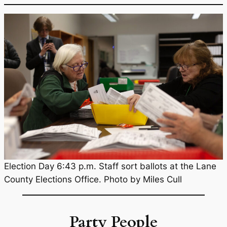
Election Day 6:43 p.m. Staff sort ballots at the Lane
County Elections Office. Photo by Miles Cull
Party People