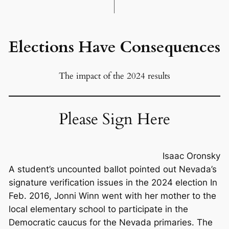
Elections Have Consequences
The impact of the 2024 results
Please Sign Here
Isaac Oronsky
A student’s uncounted ballot pointed out Nevada’s
signature verification issues in the 2024 election In
Feb. 2016, Jonni Winn went with her mother to the
local elementary school to participate in the
Democratic caucus for the Nevada primaries. The