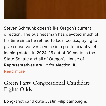
Steven Schmunk doesn’t like Oregon’s current
direction. The businessman has devoted much of
his time since he retired to local politics, trying to
give conservatives a voice in a predominantly left-
leaning state. In 2024, 15 out of 30 seats in the
State Senate and all of Oregon’s House of
Representatives are up for election. If…
:
Read more
O
Green Party Congressional Candidate
u
Fights Odds
t
n
Long-shot candidate Justin Filip campaigns
u