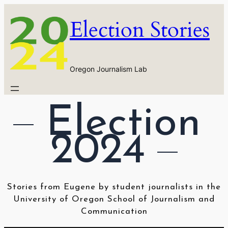
Skip
Election Stories
to
content
Oregon Journalism Lab
Election 
2024
Stories from Eugene by student journalists in the
University of Oregon School of Journalism and
Communication