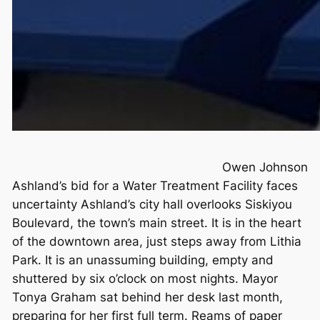
Owen Johnson
Ashland’s bid for a Water Treatment Facility faces
uncertainty Ashland’s city hall overlooks Siskiyou
Boulevard, the town’s main street. It is in the heart
of the downtown area, just steps away from Lithia
Park. It is an unassuming building, empty and
shuttered by six o’clock on most nights. Mayor
Tonya Graham sat behind her desk last month,
preparing for her first full term. Reams of paper