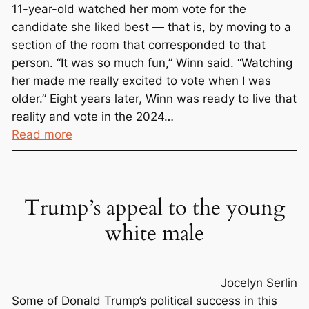
11-year-old watched her mom vote for the
candidate she liked best — that is, by moving to a
section of the room that corresponded to that
person. “It was so much fun,” Winn said. “Watching
her made me really excited to vote when I was
older.” Eight years later, Winn was ready to live that
reality and vote in the 2024…
:
Read more
P
l
e
Trump’s appeal to the young
a
s
white male
e
S
i
Jocelyn Serlin
g
Some of Donald Trump’s political success in this