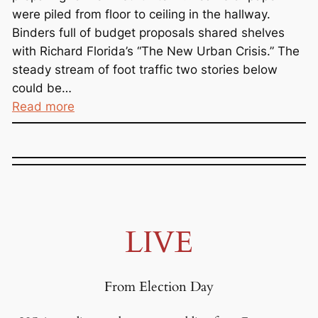
were piled from floor to ceiling in the hallway.
Binders full of budget proposals shared shelves
with Richard Florida’s “The New Urban Crisis.” The
steady stream of foot traffic two stories below
could be…
:
Read more
T
r
i
c
k
l
LIVE
e
D
o
From Election Day
w
n